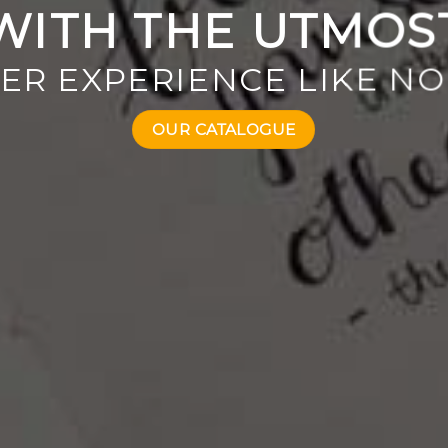
WITH THE UTMOS
ER EXPERIENCE LIKE NO
OUR CATALOGUE