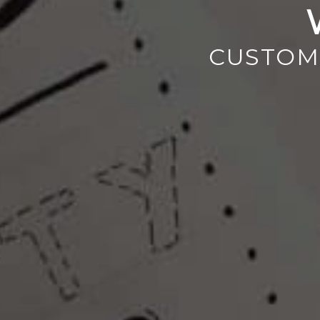
CUSTOM