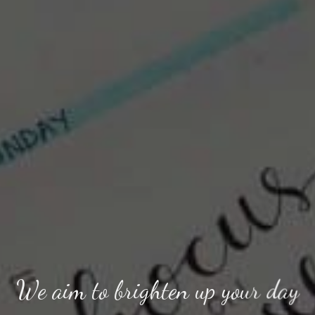
We aim to brighten up your day