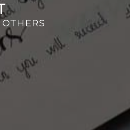
T
 OTHERS