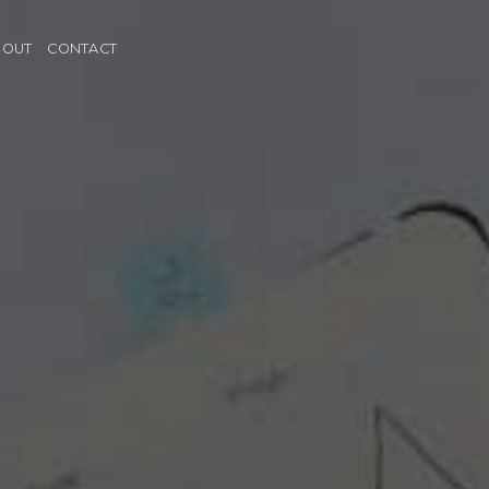
BOUT
CONTACT