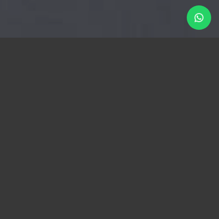
AFTER SALES SERVICE
Service is our top priority!
We are reachable at all times!