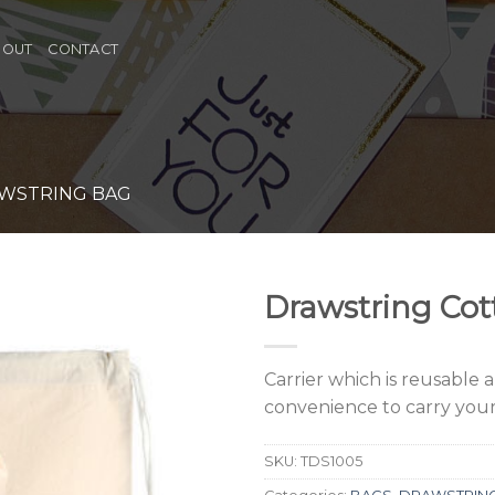
BOUT
CONTACT
WSTRING BAG
Drawstring Cot
Carrier which is reusable 
convenience to carry your
SKU:
TDS1005