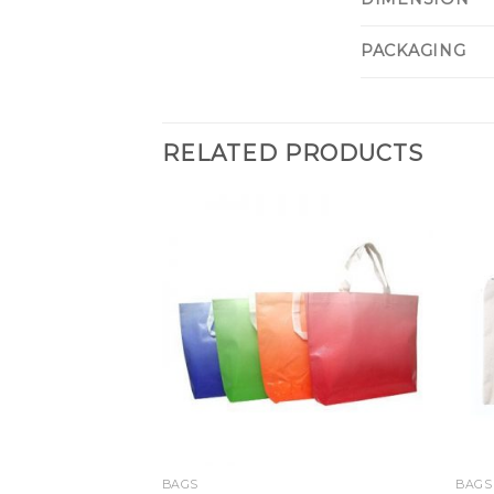
PACKAGING
RELATED PRODUCTS
BAGS
BAGS