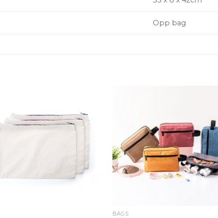
33 x 8 x 42cm
Opp bag
BAGS