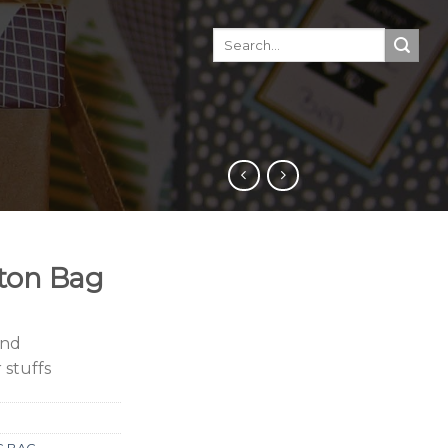
ton Bag
and
 stuffs