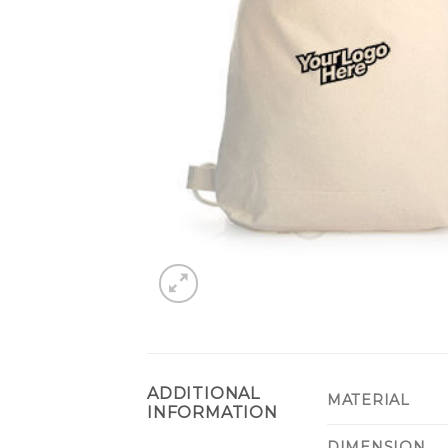
ADDITIONAL
MATERIAL
INFORMATION
DIMENSION