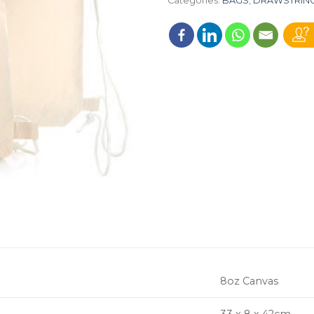
Categories:
BAGS
,
DRAWSTRIN
8oz Canvas