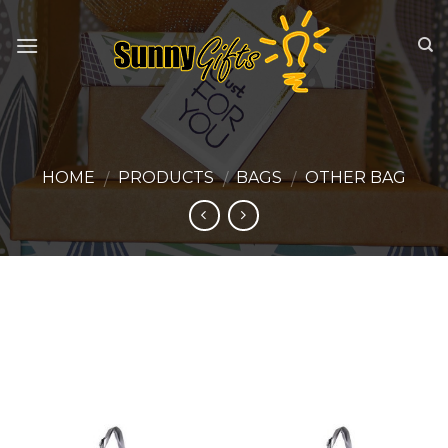
Skip
to
content
HOME
PRODUCTS
BAGS
OTHER BAG
/
/
/