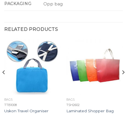
PACKAGING
Opp bag
RELATED PRODUCTS
BAGS
BAGS
TTB1008
TSH2602
Uskon Travel Organiser
Laminated Shopper Bag