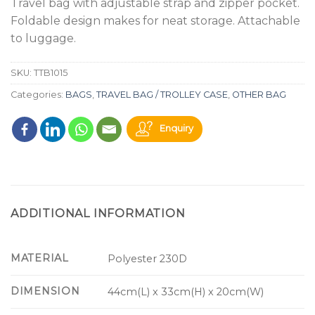
Travel bag with adjustable strap and zipper pocket.
Foldable design makes for neat storage. Attachable
to luggage.
SKU:
TTB1015
Categories:
BAGS
,
TRAVEL BAG / TROLLEY CASE
,
OTHER BAG
Enquiry
ADDITIONAL INFORMATION
MATERIAL
Polyester 230D
DIMENSION
44cm(L) x 33cm(H) x 20cm(W)