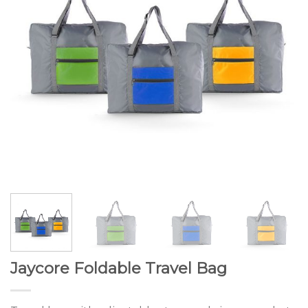
Jaycore Foldable Travel Bag