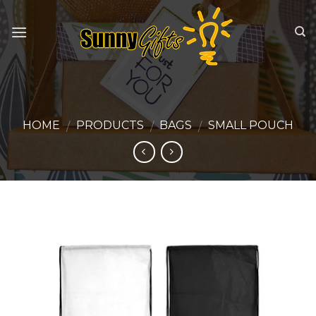
Skip
to
content
HOME
PRODUCTS
BAGS
SMALL POUCH
/
/
/