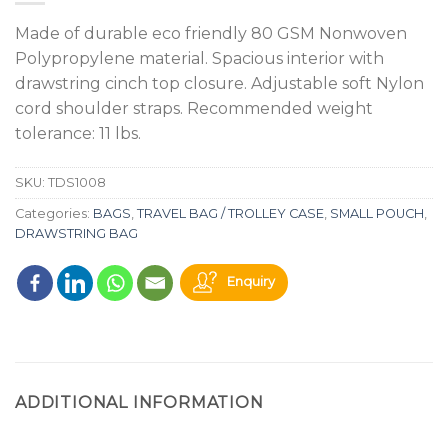
Made of durable eco friendly 80 GSM Nonwoven
Polypropylene material. Spacious interior with
drawstring cinch top closure. Adjustable soft Nylon
cord shoulder straps. Recommended weight
tolerance: 11 lbs.
SKU:
TDS1008
Categories:
BAGS
,
TRAVEL BAG / TROLLEY CASE
,
SMALL POUCH
,
DRAWSTRING BAG
Enquiry
ADDITIONAL INFORMATION