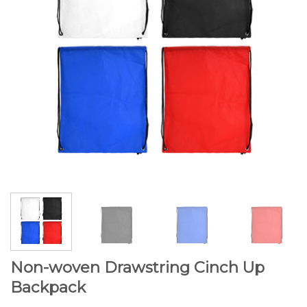
Non-woven Drawstring Cinch Up
Backpack