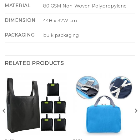
MATERIAL
80 GSM Non-Woven Polypropylene
DIMENSION
44H x 37W cm
PACKAGING
bulk packaging
RELATED PRODUCTS