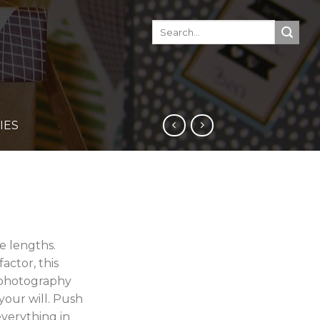
IES
e lengths.
actor, this
 photography
your will. Push
everything in