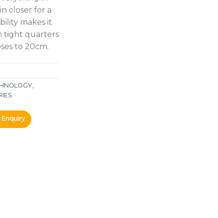
n closer for a
ility makes it
n tight quarters
oses to 20cm.
ECHNOLOGY
,
RIES
Enquiry