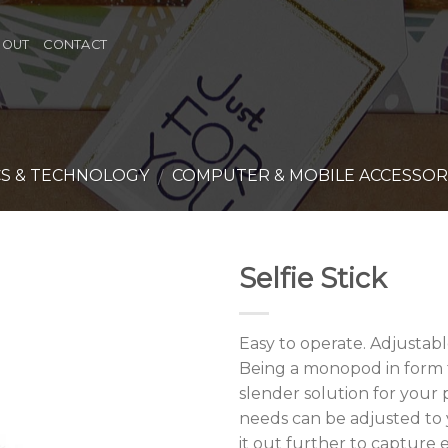
BOUT
CONTACT
S & TECHNOLOGY
COMPUTER & MOBILE ACCESSOR
/
Selfie Stick
Easy to operate. Adjustabl
Being a monopod in form f
slender solution for your
needs can be adjusted to 
it out further to capture 