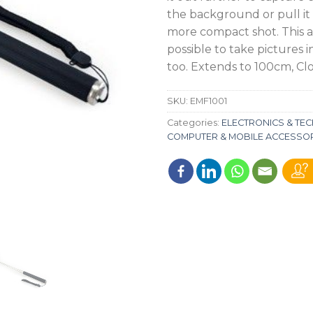
the background or pull it i
more compact shot. This ab
possible to take pictures i
too. Extends to 100cm, Cl
SKU:
EMF1001
Categories:
ELECTRONICS & T
COMPUTER & MOBILE ACCESSO