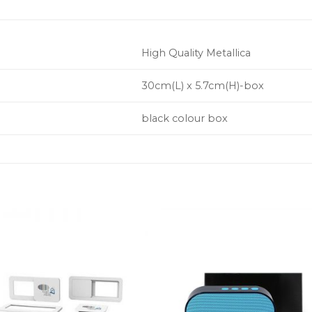
High Quality Metallica
30cm(L) x 5.7cm(H)-box
black colour box