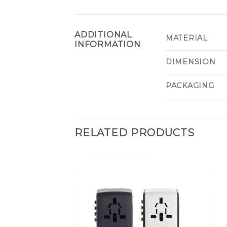
ADDITIONAL
MATERIAL
INFORMATION
DIMENSION
PACKAGING
RELATED PRODUCTS