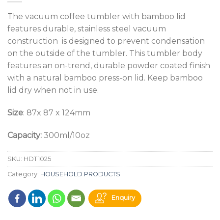
The vacuum coffee tumbler with bamboo lid
features durable, stainless steel vacuum
construction is designed to prevent condensation
on the outside of the tumbler. This tumbler body
features an on-trend, durable powder coated finish
with a natural bamboo press-on lid. Keep bamboo
lid dry when not in use.
Size
: 87x 87 x 124mm
Capacity:
300ml/10oz
SKU:
HDT1025
Category:
HOUSEHOLD PRODUCTS
Enquiry