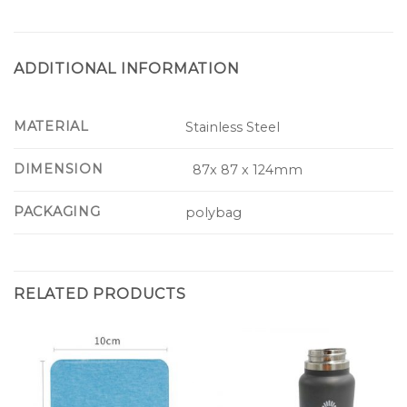
ADDITIONAL INFORMATION
MATERIAL
Stainless Steel
DIMENSION
87x 87 x 124mm
PACKAGING
polybag
RELATED PRODUCTS