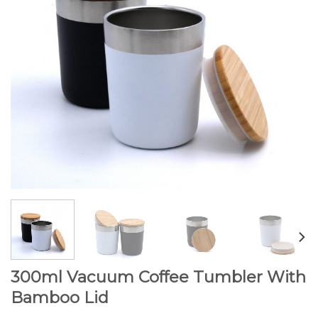
300ml Vacuum Coffee Tumbler With
Bamboo Lid