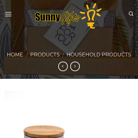
Skip
to
content
HOME
PRODUCTS
HOUSEHOLD PRODUCTS
/
/