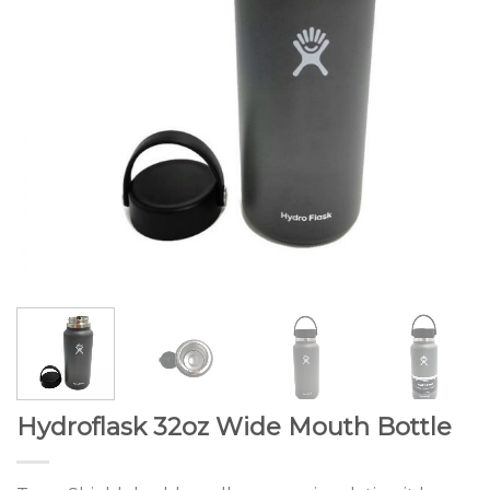
Hydroflask 32oz Wide Mouth Bottle