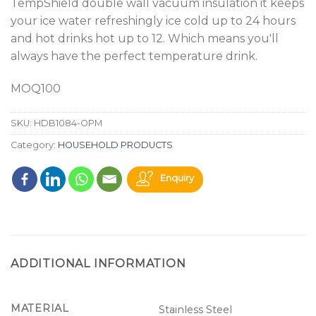
TempShield double wall vacuum insulation it keeps
your ice water refreshingly ice cold up to 24 hours
and hot drinks hot up to 12. Which means you'll
always have the perfect temperature drink.
MOQ100
SKU:
HDB1084-OPM
Category:
HOUSEHOLD PRODUCTS
Enquiry
ADDITIONAL INFORMATION
MATERIAL
Stainless Steel