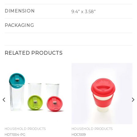
DIMENSION
9.4” x 3.58”
PACKAGING
RELATED PRODUCTS
HOUSEHOLD PRODUCTS
HOUSEHOLD PRODUCTS
HDT1004-PG
HDC1009