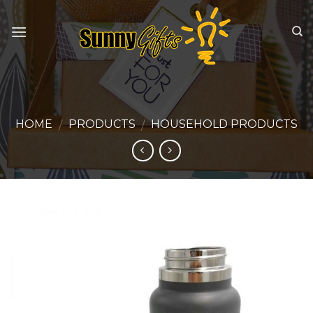
Skip
to
content
HOME
PRODUCTS
HOUSEHOLD PRODUCTS
/
/