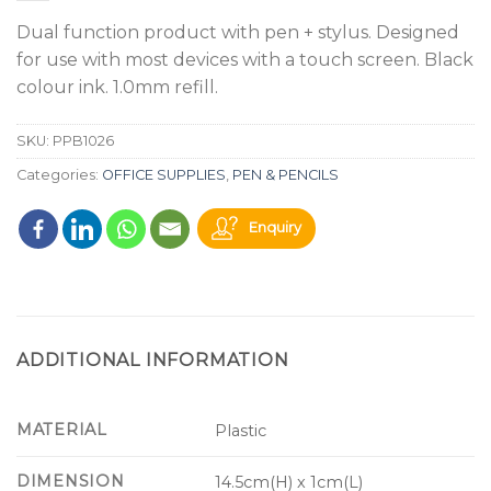
Dual function product with pen + stylus. Designed
for use with most devices with a touch screen. Black
colour ink. 1.0mm refill.
SKU:
PPB1026
Categories:
OFFICE SUPPLIES
,
PEN & PENCILS
Enquiry
ADDITIONAL INFORMATION
MATERIAL
Plastic
DIMENSION
14.5cm(H) x 1cm(L)