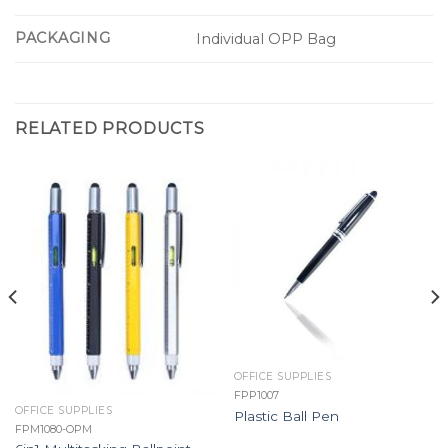
PACKAGING
Individual OPP Bag
RELATED PRODUCTS
OFFICE SUPPLIES
FPP1007
OFFICE SUPPLIES
Plastic Ball Pen
FPM1080-OPM