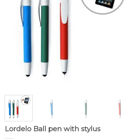
Lordelo Ball pen with stylus