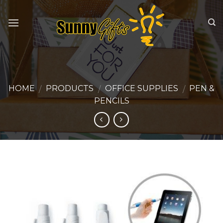
Skip
to
content
HOME
PRODUCTS
OFFICE SUPPLIES
PEN &
/
/
/
PENCILS