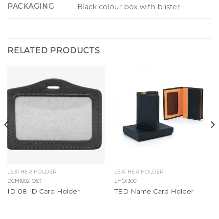
PACKAGING
Black colour box with blister
RELATED PRODUCTS
LEATHER HOLDER
LEATHER HOLDER
DCH1002-OST
LHO1300
ID 08 ID Card Holder
TED Name Card Holder