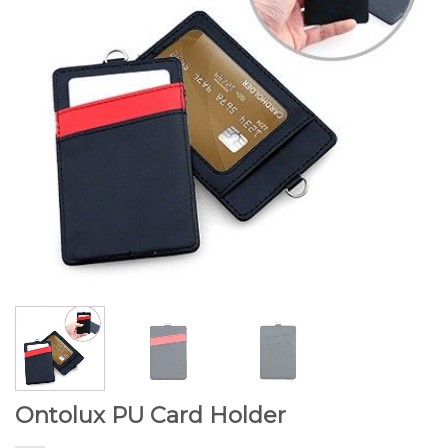
Ontolux PU Card Holder