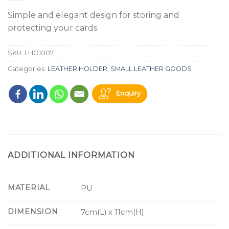
Simple and elegant design for storing and
protecting your cards.
SKU:
LHO1007
Categories:
LEATHER HOLDER
,
SMALL LEATHER GOODS
Enquiry
ADDITIONAL INFORMATION
MATERIAL
PU
DIMENSION
7cm(L) x 11cm(H)