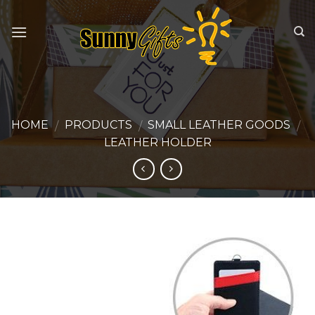
Skip
to
content
HOME
PRODUCTS
SMALL LEATHER GOODS
/
/
/
LEATHER HOLDER