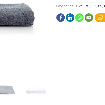
Categories:
TOWEL & TEXTILES
,