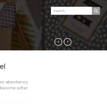
el
rior absorbency
l become softer