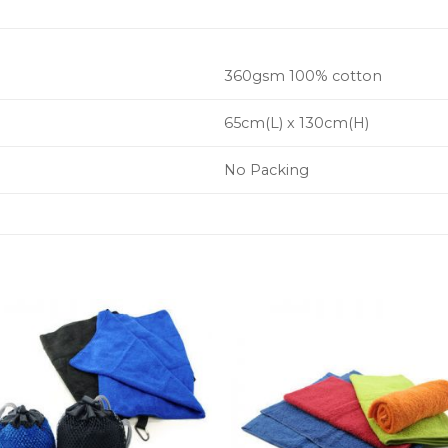
360gsm 100% cotton
65cm(L) x 130cm(H)
No Packing