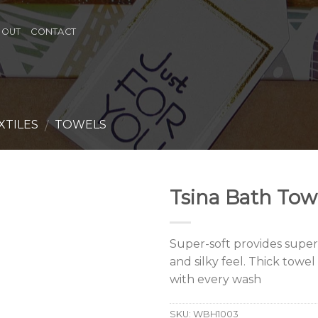
BOUT
CONTACT
XTILES
TOWELS
/
Tsina Bath Tow
Super-soft provides supe
and silky feel. Thick towe
with every wash
SKU:
WBH1003