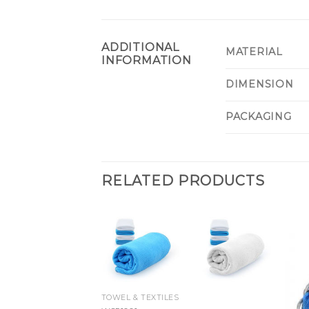
ADDITIONAL
MATERIAL
INFORMATION
DIMENSION
PACKAGING
RELATED PRODUCTS
TOWEL & TEXTILES