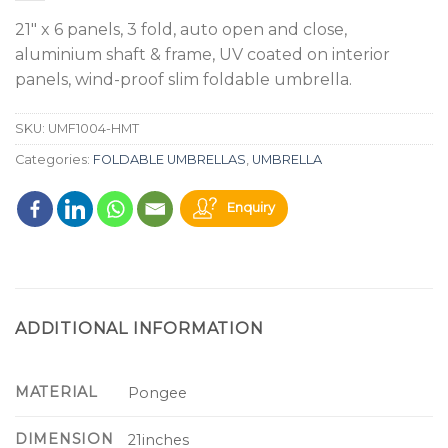
21" x 6 panels, 3 fold, auto open and close,
aluminium shaft & frame, UV coated on interior
panels, wind-proof slim foldable umbrella.
SKU:
UMF1004-HMT
Categories:
FOLDABLE UMBRELLAS
,
UMBRELLA
Enquiry
ADDITIONAL INFORMATION
MATERIAL
Pongee
DIMENSION
21inches