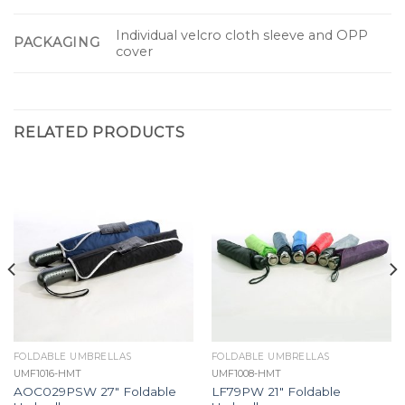
Individual velcro cloth sleeve and OPP
PACKAGING
cover
RELATED PRODUCTS
FOLDABLE UMBRELLAS
FOLDABLE UMBRELLAS
UMF1016-HMT
UMF1008-HMT
AOC029PSW 27″ Foldable
LF79PW 21″ Foldable