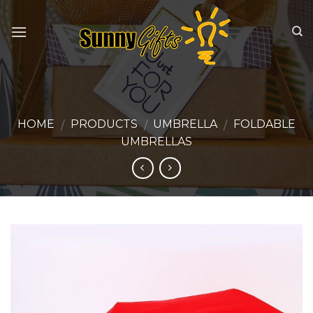
Skip
to
content
HOME
PRODUCTS
UMBRELLA
FOLDABLE
/
/
/
UMBRELLAS