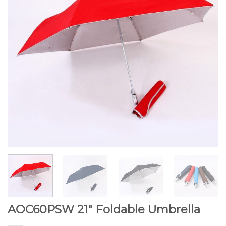
AOC60PSW 21″ Foldable Umbrella