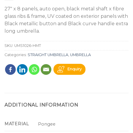
27" x 8 panels, auto open, black metal shaft x fibre
glass ribs & frame, UV coated on exterior panels with
Black metallic button and Black curve handle extra
long umbrella.
SKU:
UMS1026-HMT
Categories:
STRAIGHT UMBRELLA
,
UMBRELLA
Enquiry
ADDITIONAL INFORMATION
MATERIAL
Pongee