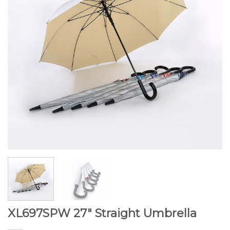
XL697SPW 27″ Straight Umbrella