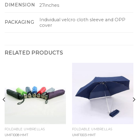
DIMENSION
27inches
Individual velcro cloth sleeve and OPP
PACKAGING
cover
RELATED PRODUCTS
FOLDABLE UMBRELLAS
FOLDABLE UMBRELLAS
UMF1008-HMT
UMF1003-HMT