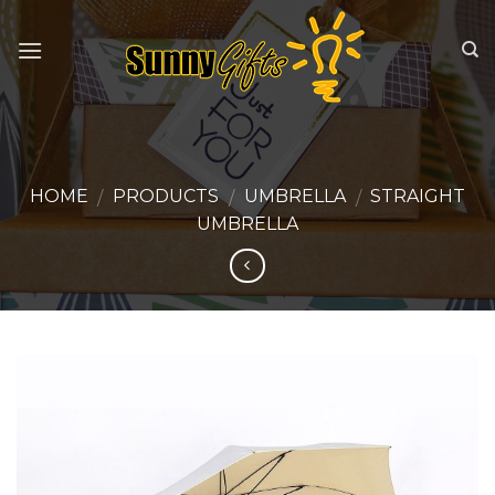
Skip
to
content
HOME
PRODUCTS
UMBRELLA
STRAIGHT
/
/
/
UMBRELLA