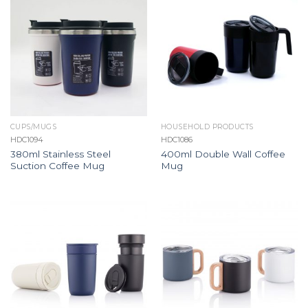
CUPS/MUGS
HOUSEHOLD PRODUCTS
HDC1094
HDC1086
380ml Stainless Steel
400ml Double Wall Coffee
Suction Coffee Mug
Mug