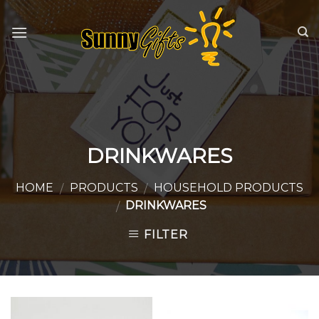
Skip
to
content
DRINKWARES
HOME
PRODUCTS
HOUSEHOLD PRODUCTS
/
/
DRINKWARES
/
FILTER