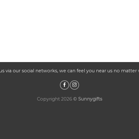
s via our social networks, we can feel you near us no matter
Copyright 2026 ©
Sunnygifts