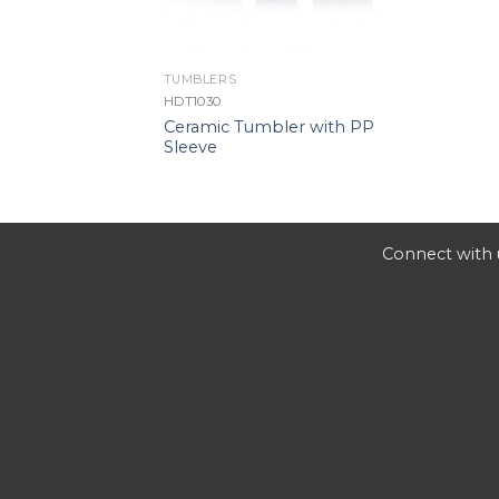
TUMBLERS
HDT1030
Ceramic Tumbler with PP
Sleeve
Connect with u