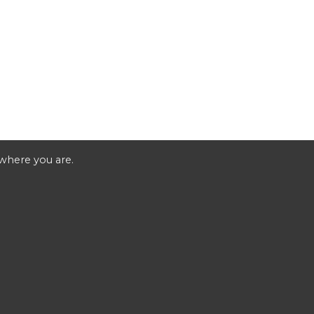
 where you are.