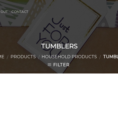
BOUT
CONTACT
TUMBLERS
ME
PRODUCTS
HOUSEHOLD PRODUCTS
TUMBL
/
/
/
FILTER