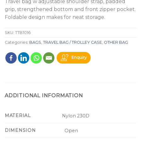
Travel bag w adjustable shoulder strap, padded
grip, strengthened bottom and front zipper pocket.
Foldable design makes for neat storage.
SKU:
TTB1016
Categories:
BAGS
,
TRAVEL BAG / TROLLEY CASE
,
OTHER BAG
Enquiry
ADDITIONAL INFORMATION
MATERIAL
Nylon 230D
DIMENSION
Open