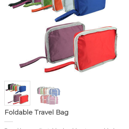
Foldable Travel Bag