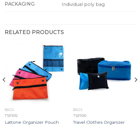
PACKAGING
Individual poly bag
RELATED PRODUCTS
BAGS
BAGS
TSP1012
TSP1010
Lattone Organizer Pouch
Travel Clothes Organizer