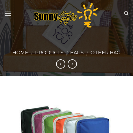
Skip
to
content
HOME
PRODUCTS
BAGS
OTHER BAG
/
/
/