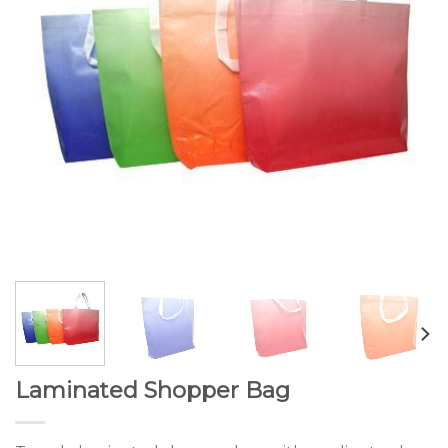
Laminated Shopper Bag