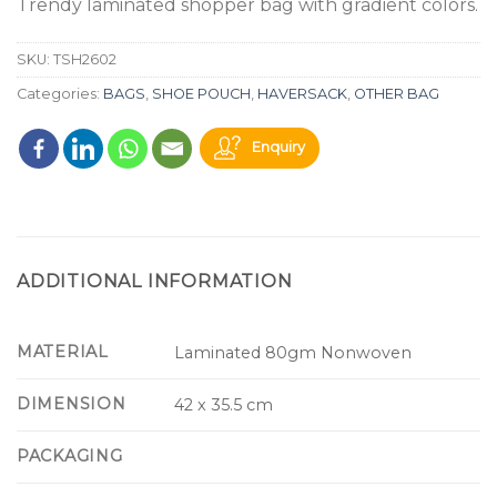
Trendy laminated shopper bag with gradient colors.
SKU:
TSH2602
Categories:
BAGS
,
SHOE POUCH
,
HAVERSACK
,
OTHER BAG
Enquiry
ADDITIONAL INFORMATION
MATERIAL
Laminated 80gm Nonwoven
DIMENSION
42 x 35.5 cm
PACKAGING