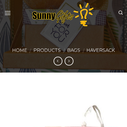
Skip
to
content
HOME
PRODUCTS
BAGS
HAVERSACK
/
/
/