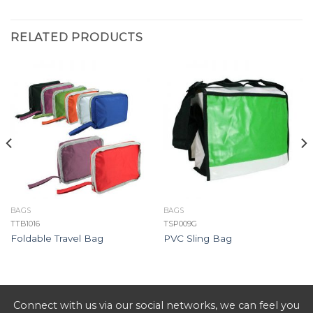
RELATED PRODUCTS
BAGS
BAGS
TTB1016
TSP009G
Foldable Travel Bag
PVC Sling Bag
Connect with us via our social networks, we can feel you