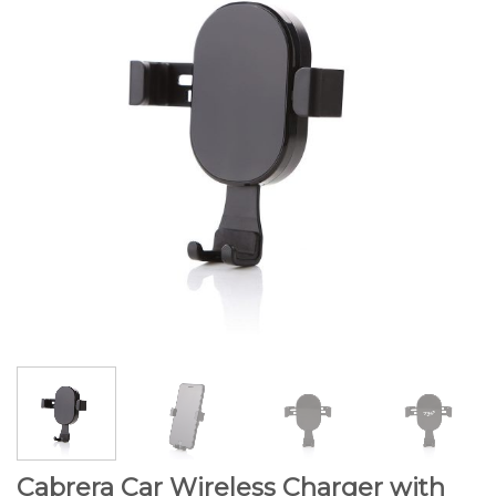
Cabrera Car Wireless Charger with