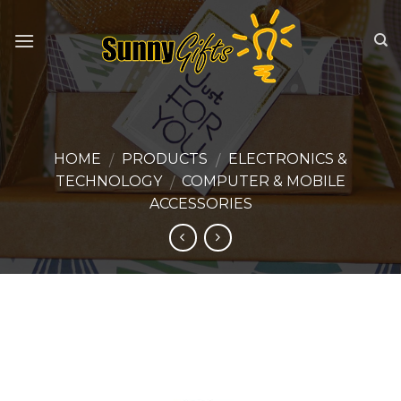
Skip
to
content
HOME
PRODUCTS
ELECTRONICS &
/
/
TECHNOLOGY
COMPUTER & MOBILE
/
ACCESSORIES