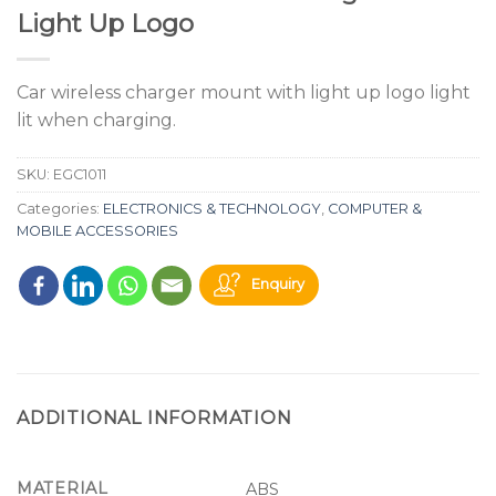
Light Up Logo
Car wireless charger mount with light up logo light
lit when charging.
SKU:
EGC1011
Categories:
ELECTRONICS & TECHNOLOGY
,
COMPUTER &
MOBILE ACCESSORIES
Enquiry
ADDITIONAL INFORMATION
MATERIAL
ABS