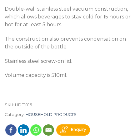
Double-wall stainless steel vacuum construction,
which allows beverages to stay cold for 15 hours or
hot for at least 5 hours.
The construction also prevents condensation on
the outside of the bottle.
Stainless steel screw-on lid.
Volume capacity is 510ml.
SKU:
HDF1016
Category:
HOUSEHOLD PRODUCTS
Enquiry