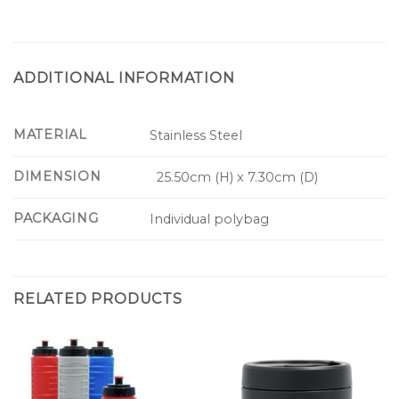
ADDITIONAL INFORMATION
MATERIAL
Stainless Steel
DIMENSION
25.50cm (H) x 7.30cm (D)
PACKAGING
Individual polybag
RELATED PRODUCTS