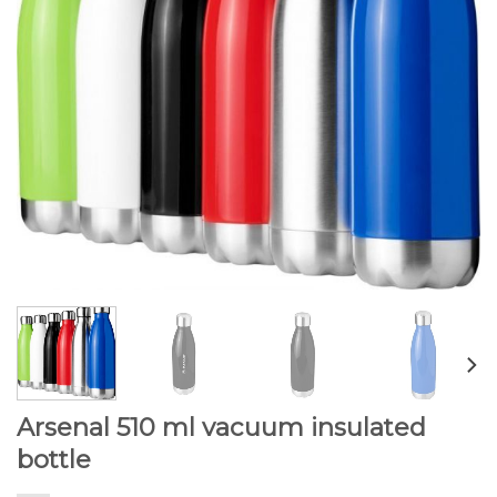
Arsenal 510 ml vacuum insulated
bottle