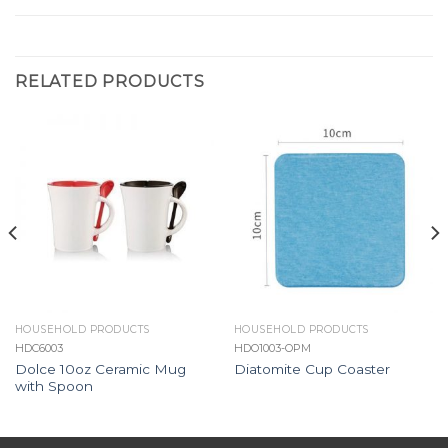
RELATED PRODUCTS
HOUSEHOLD PRODUCTS
HOUSEHOLD PRODUCTS
HDC6003
HDO1003-OPM
Dolce 10oz Ceramic Mug
Diatomite Cup Coaster
with Spoon