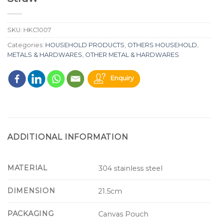
SKU:
HKC1007
Categories:
HOUSEHOLD PRODUCTS
,
OTHERS HOUSEHOLD
,
METALS & HARDWARES
,
OTHER METAL & HARDWARES
Enquiry
ADDITIONAL INFORMATION
MATERIAL
304 stainless steel
DIMENSION
21.5cm
PACKAGING
Canvas Pouch