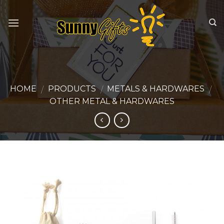
Skip
to
content
HOME
PRODUCTS
METALS & HARDWARES
/
/
/
OTHER METAL & HARDWARES