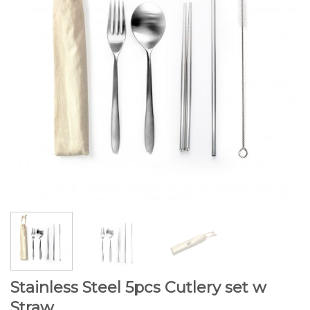
Stainless Steel 5pcs Cutlery set w
Straw