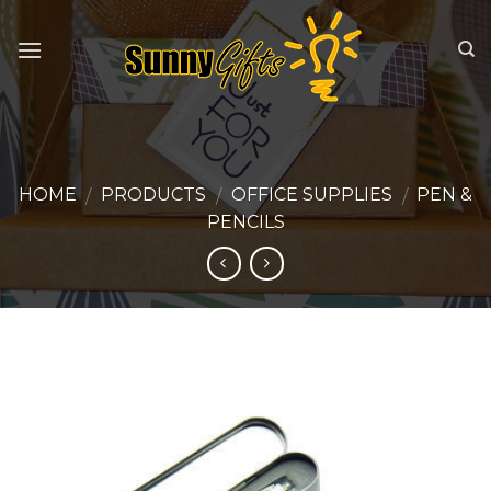
Skip
to
content
HOME
PRODUCTS
OFFICE SUPPLIES
PEN &
/
/
/
PENCILS