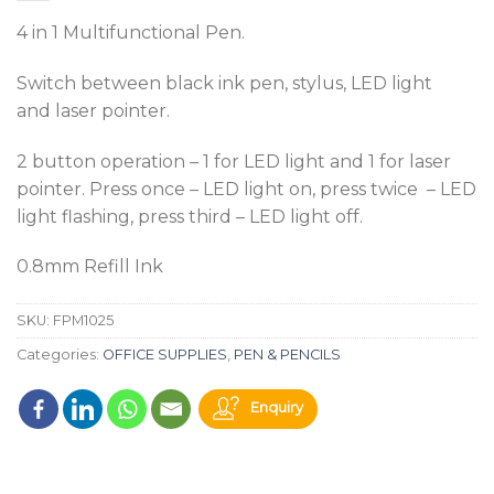
4 in 1 Multifunctional Pen.
Switch between black ink pen, stylus, LED light
and laser pointer.
2 button operation – 1 for LED light and 1 for laser
pointer. Press once – LED light on, press twice – LED
light flashing, press third – LED light off.
0.8mm Refill Ink
SKU:
FPM1025
Categories:
OFFICE SUPPLIES
,
PEN & PENCILS
Enquiry