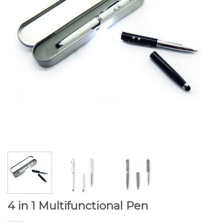
4 in 1 Multifunctional Pen