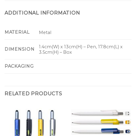
ADDITIONAL INFORMATION
MATERIAL
Metal
1.4cm(W) x 13cm(H) – Pen, 17.8cm(L) x
DIMENSION
3.5cm(H) – Box
PACKAGING
RELATED PRODUCTS