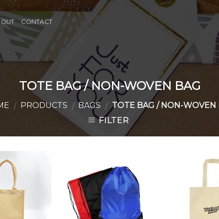
BOUT
CONTACT
TOTE BAG / NON-WOVEN BAG
ME
PRODUCTS
BAGS
TOTE BAG / NON-WOVEN
/
/
/
FILTER