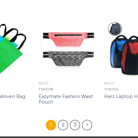
BAGS
BAGS
TSP1078
THB1106
Eazymate Fashion Waist
-Woven Bag
Harz Laptop H
Pouch
1
2
3