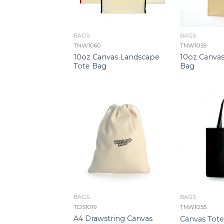
BAGS
BAGS
TNW1060
TNW1059
10oz Canvas Landscape
10oz Canvas
Tote Bag
Bag
BAGS
BAGS
TDS1019
TNW1055
A4 Drawstring Canvas
Canvas Tot