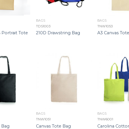
BAGS
BAGS
TDS1003
TNW1053
 Portrait Tote
210D Drawstring Bag
A3 Canvas Tot
BAGS
BAGS
TNW1051
TNW6001
e Bag
Canvas Tote Bag
Carolina Cotto