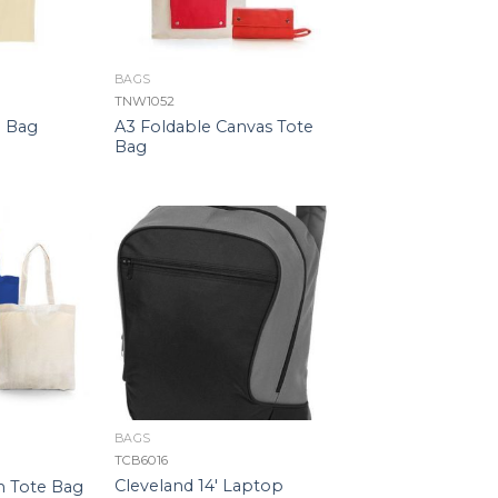
BAGS
TNW1052
A3 Foldable Canvas Tote
e Bag
Bag
BAGS
TCB6016
Cleveland 14′ Laptop
n Tote Bag