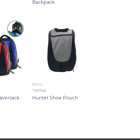
Backpack
BAGS
TSP1146
aversack
Hunter Shoe Pouch