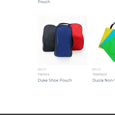
Pouch
BAGS
BAGS
TSP1144
TNW1003
Duke Shoe Pouch
Duola Non