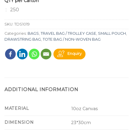
QTY per Carton
: 250
SKU:
TDS1019
Categories:
BAGS
,
TRAVEL BAG / TROLLEY CASE
,
SMALL POUCH
,
DRAWSTRING BAG
,
TOTE BAG / NON-WOVEN BAG
Enquiry
ADDITIONAL INFORMATION
MATERIAL
10oz Canvas
DIMENSION
23*30cm