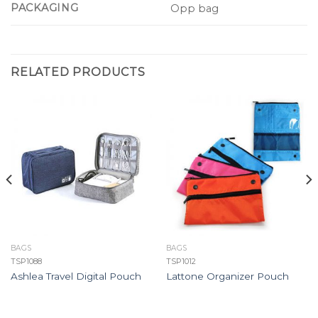
PACKAGING
Opp bag
RELATED PRODUCTS
BAGS
BAGS
TSP1088
TSP1012
Ashlea Travel Digital Pouch
Lattone Organizer Pouch