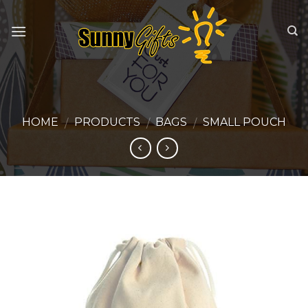
Skip
to
content
HOME
PRODUCTS
BAGS
SMALL POUCH
/
/
/