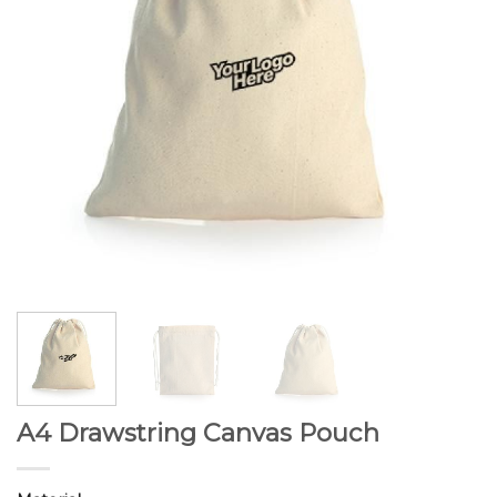
A4 Drawstring Canvas Pouch