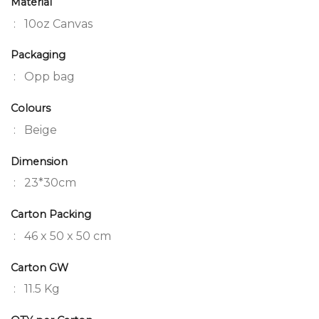
Material
: 10oz Canvas
Packaging
: Opp bag
Colours
: Beige
Dimension
: 23*30cm
Carton Packing
: 46 x 50 x 50 cm
Carton GW
: 11.5 Kg