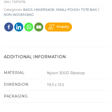
SKU:
TSP1076
Categories:
BAGS
,
HAVERSACK
,
SMALL POUCH
,
TOTE BAG /
NON-WOVEN BAG
Enquiry
ADDITIONAL INFORMATION
MATERIAL
Nylon 300D Ribstop
DIMENSION
19.5 x 15.5
PACKAGING