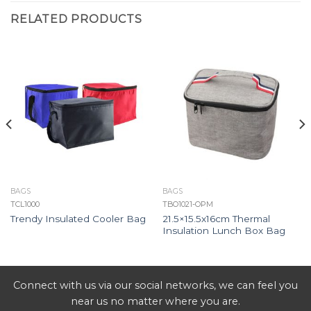
RELATED PRODUCTS
BAGS
BAGS
TCL1000
TBO1021-OPM
21.5×15.5x16cm Thermal
Trendy Insulated Cooler Bag
Insulation Lunch Box Bag
Connect with us via our social networks, we can feel you
near us no matter where you are.