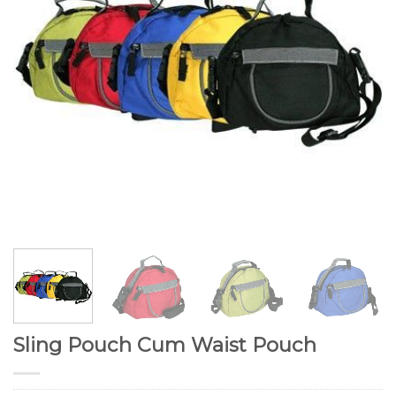
Sling Pouch Cum Waist Pouch