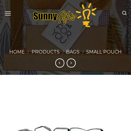
Skip
to
content
HOME
PRODUCTS
BAGS
SMALL POUCH
/
/
/