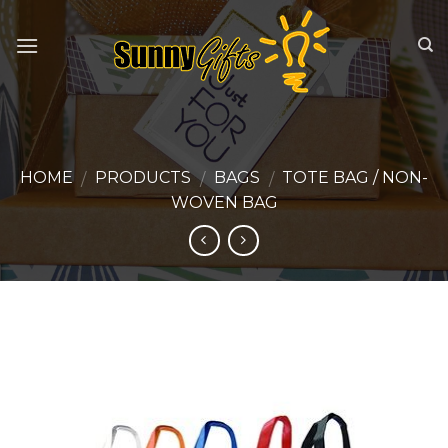
Skip
to
content
HOME
PRODUCTS
BAGS
TOTE BAG / NON-
/
/
/
WOVEN BAG