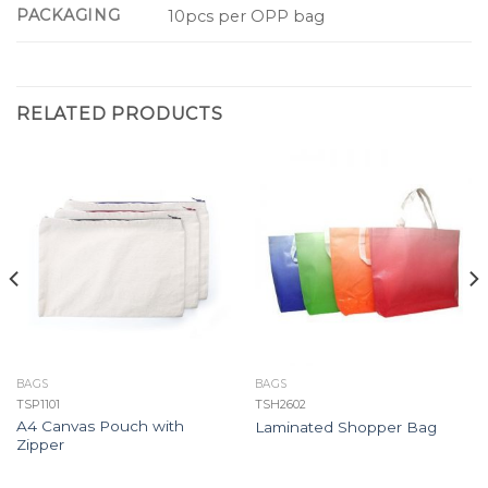
PACKAGING
10pcs per OPP bag
RELATED PRODUCTS
BAGS
BAGS
TSP1101
TSH2602
A4 Canvas Pouch with
Laminated Shopper Bag
Zipper