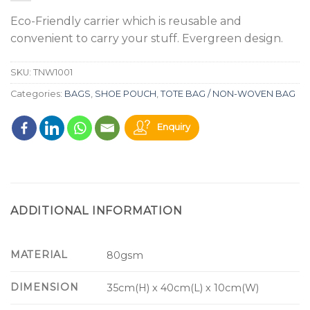
Eco-Friendly carrier which is reusable and
convenient to carry your stuff. Evergreen design.
SKU:
TNW1001
Categories:
BAGS
,
SHOE POUCH
,
TOTE BAG / NON-WOVEN BAG
Enquiry
ADDITIONAL INFORMATION
MATERIAL
80gsm
DIMENSION
35cm(H) x 40cm(L) x 10cm(W)