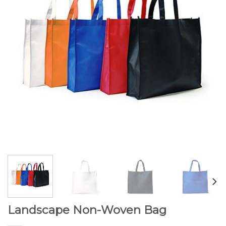
Landscape Non-Woven Bag